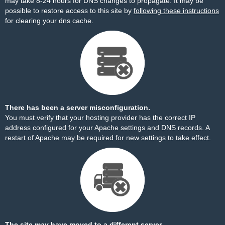
may take 8-24 hours for DNS changes to propagate. It may be
possible to restore access to this site by
following these instructions
for clearing your dns cache.
There has been a server misconfiguration.
You must verify that your hosting provider has the correct IP
address configured for your Apache settings and DNS records. A
restart of Apache may be required for new settings to take effect.
The site may have moved to a different server.