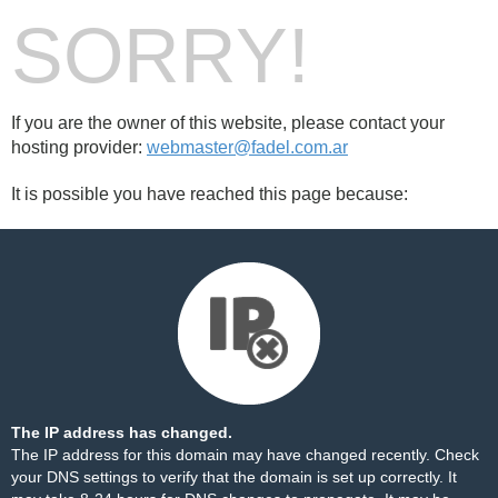
SORRY!
If you are the owner of this website, please contact your
hosting provider:
webmaster@fadel.com.ar
It is possible you have reached this page because:
The IP address has changed.
The IP address for this domain may have changed recently. Check
your DNS settings to verify that the domain is set up correctly. It